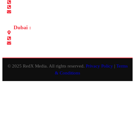
+971 565680050
+971 2 6410050
info@redxmedia.ae
Dubai :
Office No.311, Lulu Center Building, Al Muteena, Deira, Dubai
+971 565680050
info@redxevents.ae
© 2025 RedX Media. All rights reserved.
Privacy Policy
|
Terms
& Conditions
Close