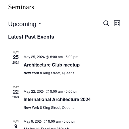
Seminars
Upcoming
Events
Even
Search
List
View
Search
Select
Navig
Latest Past Events
date.
and
Views
MAY
Navigati
25
May 25, 2024 @ 8:00 am
-
5:00 pm
2024
Architecture Club meetup
New York
8 King Street, Queens
MAY
22
May 22, 2024 @ 8:00 am
-
5:00 pm
2024
International Architecture 2024
New York
8 King Street, Queens
May 9, 2024 @ 8:00 am
-
5:00 pm
MAY
9