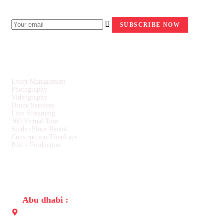
NEWSLETTER
SERVICES
Event Management
Photography
Videography
Drone Services
Live Streaming
360 Virtual Tour
Studio Floor Rental
Construction TimeLaps
Post - Production
CONTACT US
Abu dhabi :
Building No. 31, Opposite to Embassy of Sri Lanka, Al-salam
street Abu Dhabi