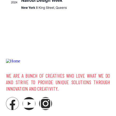
Nairobi Design Week
2024
New York
8 King Street, Queens
WE ARE A BUNCH OF CREATIVES WHO LOVE WHAT WE DO
AND STRIVE TO PROVIDE UNIQUE SOLUTIONS THROUGH
INNOVATION AND CREATIVITY.