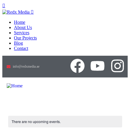
Home
About Us
Services
Our Projects
Blog
Contact
info@redxmedia.ae
There are no upcoming events.