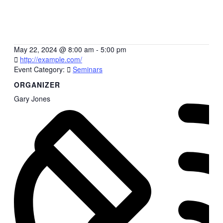
May 22, 2024
@
8:00 am - 5:00 pm
http://example.com/
Event Category:
Seminars
ORGANIZER
Gary Jones