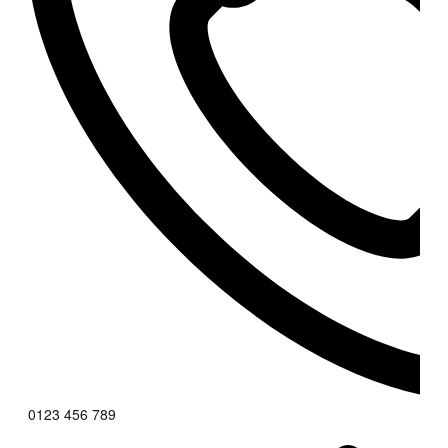
0123 456 789