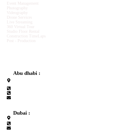
Event Management
Photography
Videography
Drone Services
Live Streaming
360 Virtual Tour
Studio Floor Rental
Construction TimeLaps
Post - Production
CONTACT US
Abu dhabi :
Building No. 31, Opposite to Embassy of Sri Lanka, Al-salam
street Abu Dhabi
+971 565680050
+971 2 6410050
info@redxmedia.ae
Dubai :
Office No.311, Lulu Center Building, Al Muteena, Deira, Dubai
+971 565680050
info@redxevents.ae