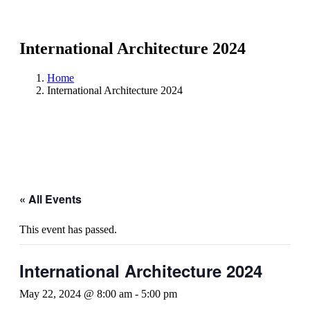
International Architecture 2024
Home
International Architecture 2024
« All Events
This event has passed.
International Architecture 2024
May 22, 2024 @ 8:00 am
-
5:00 pm