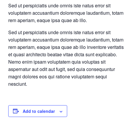
Sed ut perspiciatis unde omnis iste natus error sit
voluptatem accusantium doloremque laudantium, totam
rem aperiam, eaque ipsa quae ab illo.
Sed ut perspiciatis unde omnis iste natus error sit
voluptatem accusantium doloremque laudantium, totam
rem aperiam, eaque ipsa quae ab illo inventore veritatis
et quasi architecto beatae vitae dicta sunt explicabo.
Nemo enim ipsam voluptatem quia voluptas sit
aspernatur aut odit aut fugit, sed quia consequuntur
magni dolores eos qui ratione voluptatem sequi
nesciunt.
Add to calendar