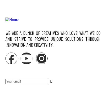
WE ARE A BUNCH OF CREATIVES WHO LOVE WHAT WE DO
AND STRIVE TO PROVIDE UNIQUE SOLUTIONS THROUGH
INNOVATION AND CREATIVITY.
NEWSLETTER
SERVICES