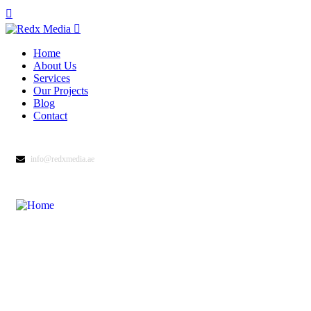
Home
About Us
Services
Our Projects
Blog
Contact
info@redxmedia.ae