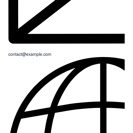
contact@example.com