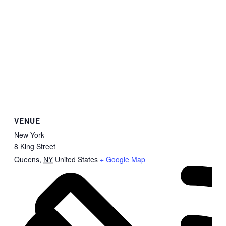
VENUE
New York
8 King Street
Queens
,
NY
United States
+ Google Map