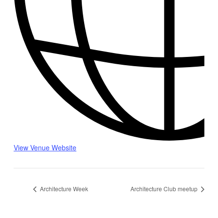
View Venue Website
Architecture Week
Architecture Club meetup