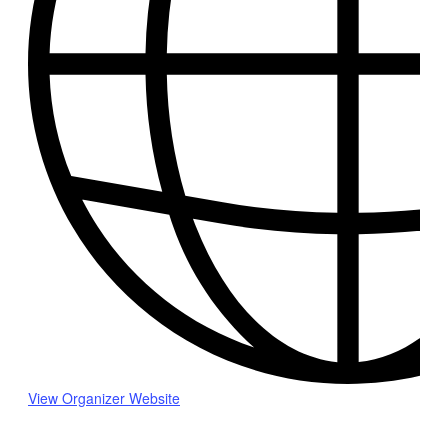
View Organizer Website