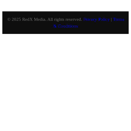
© 2025 RedX Media. All rights reserved.
Privacy Policy
|
Terms
& Conditions
Close
this
module