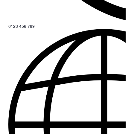
0123 456 789