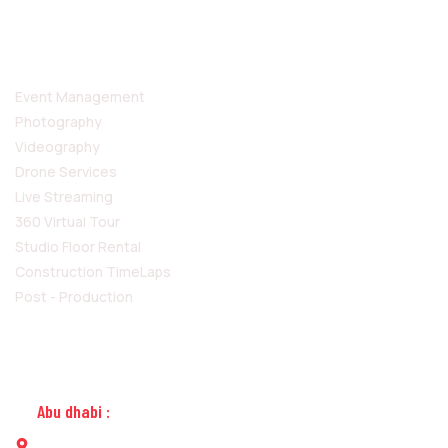
SERVICES
Event Management
Photography
Videography
Drone Services
Live Streaming
360 Virtual Tour
Studio Floor Rental
Construction TimeLaps
Post - Production
CONTACT US
Abu dhabi :
Building No. 31, Opposite to Embassy of Sri Lanka, Al-salam