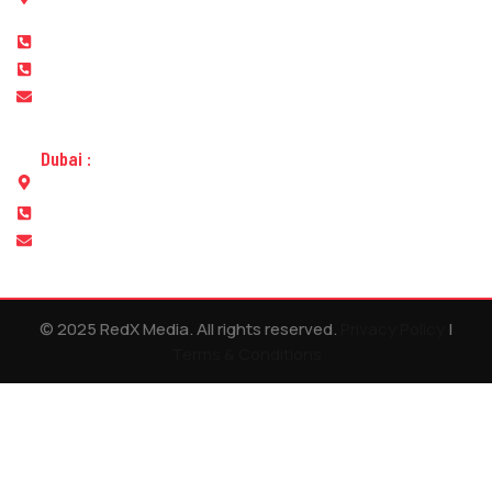
street Abu Dhabi
+971 565680050
+971 2 6410050
info@redxmedia.ae
Dubai :
Office No.311, Lulu Center Building, Al Muteena, Deira, Dubai
+971 565680050
info@redxevents.ae
© 2025 RedX Media. All rights reserved.
Privacy Policy
|
Terms & Conditions