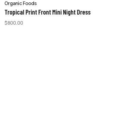
Organic Foods
Tropical Print Front Mini Night Dress
$
800.00
-
A
M