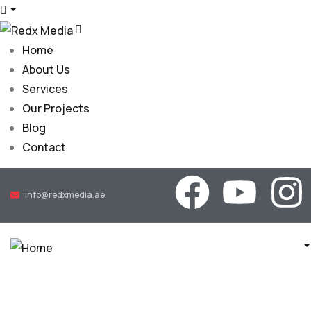
Home
About Us
Services
Our Projects
Blog
Contact
info@redxmedia.ae