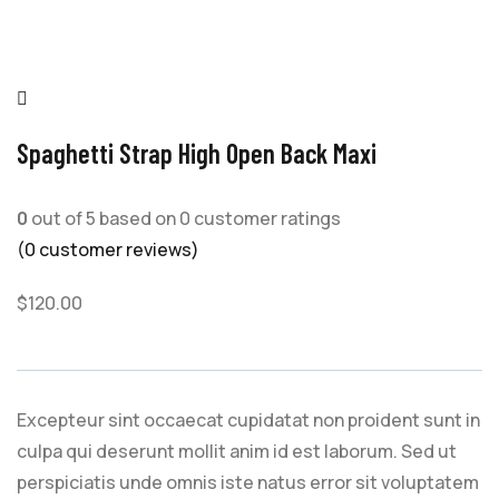
Spaghetti Strap High Open Back Maxi
0
out of
5
based on
0
customer ratings
(
0
customer reviews)
$
120.00
Excepteur sint occaecat cupidatat non proident sunt in
culpa qui deserunt mollit anim id est laborum. Sed ut
perspiciatis unde omnis iste natus error sit voluptatem