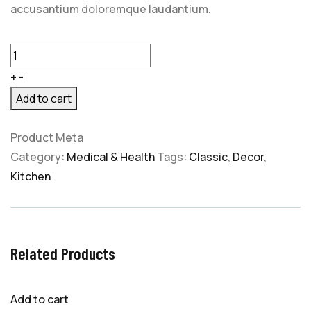
accusantium doloremque laudantium.
+
-
Add to cart
Product Meta
Category:
Medical & Health
Tags:
Classic
,
Decor
,
Kitchen
Related Products
Add to cart