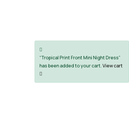
Explore The Worlds
People Don’t Take, Trips Take People
“Tropical Print Front Mini Night Dress”
has been added to your cart.
View cart