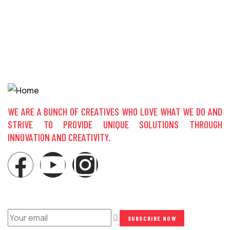
S
$
WE ARE A BUNCH OF CREATIVES WHO LOVE WHAT WE DO AND
STRIVE TO PROVIDE UNIQUE SOLUTIONS THROUGH
INNOVATION AND CREATIVITY.
NEWSLETTER