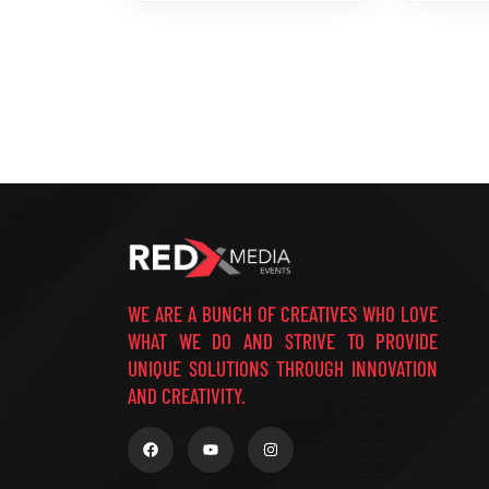
WE ARE A BUNCH OF CREATIVES WHO LOVE
WHAT WE DO AND STRIVE TO PROVIDE
UNIQUE SOLUTIONS THROUGH INNOVATION
AND CREATIVITY.