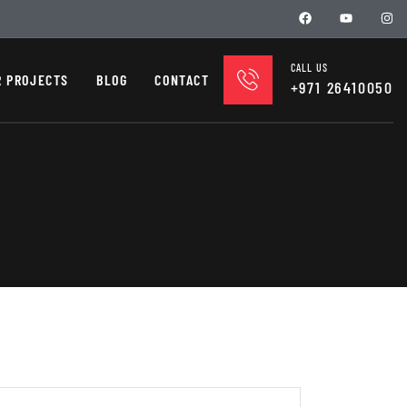
CALL US
R PROJECTS
BLOG
CONTACT
+971 26410050