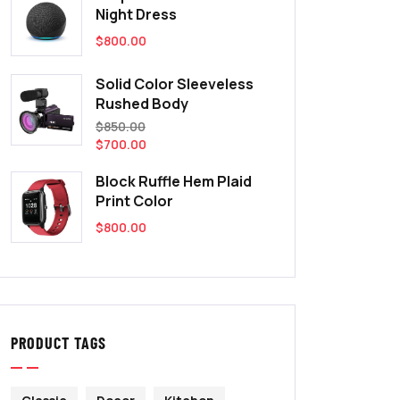
Night Dress
$
800.00
Solid Color Sleeveless
Rushed Body
$
850.00
$
700.00
Block Ruffle Hem Plaid
Print Color
$
800.00
PRODUCT TAGS