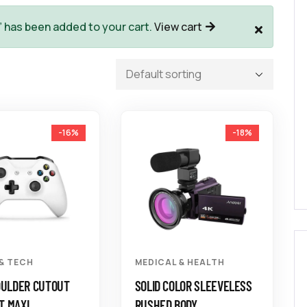
” has been added to your cart.
View cart
-16%
-18%
 & TECH
MEDICAL & HEALTH
OULDER CUTOUT
SOLID COLOR SLEEVELESS
T MAXI
RUSHED BODY