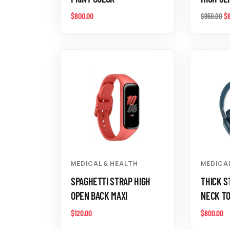
$
800.00
$
$
950.00
MEDICAL & HEALTH
MEDICA
SPAGHETTI STRAP HIGH
THICK S
OPEN BACK MAXI
NECK T
$
120.00
$
800.00