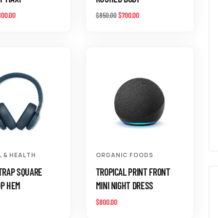
800.00
$
700.00
$
850.00
L & HEALTH
ORGANIC FOODS
TRAP SQUARE
TROPICAL PRINT FRONT
OP HEM
MINI NIGHT DRESS
$
800.00