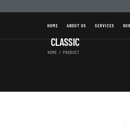
HOME
ABOUT US
SERVICES
OU
CLASSIC
HOME
PRODUCT