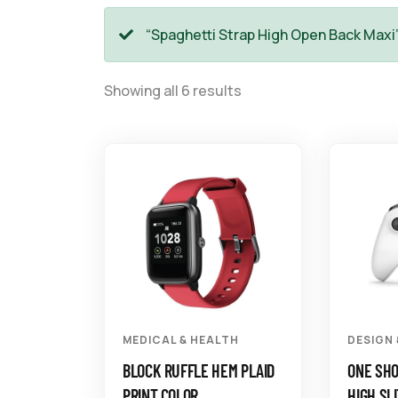
“Spaghetti Strap High Open Back Maxi
Showing all 6 results
MEDICAL & HEALTH
DESIGN
BLOCK RUFFLE HEM PLAID
ONE SH
PRINT COLOR
HIGH SLI