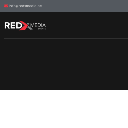
info@redxmedia.ae