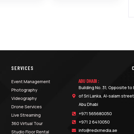
SERVICES
ABU DHABI :
Event Management
Building No. 31, Opposite t
Photography
of Sri Lanka, Al-salam street
Videography
Abu Dhabi
Drone Services
+971 565680050
Live Streaming
+971 2 6410050
360 Virtual Tour
info@redxmedia.ae
Studio Floor Rental