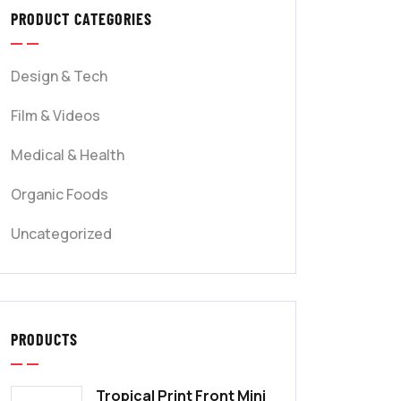
PRODUCT CATEGORIES
Design & Tech
Film & Videos
Medical & Health
Organic Foods
Uncategorized
PRODUCTS
Tropical Print Front Mini