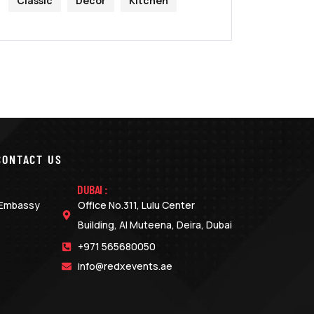
Classic
Decor
Kitchen
CONTACT US
DUBAI :
o Embassy
Office No.311, Lulu Center
Building, Al Muteena, Deira, Dubai
+971 565680050
info@redxevents.ae