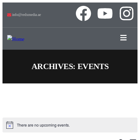
info@redxmedia.ae
ARCHIVES:
EVENTS
There are no upcoming events.
Notice