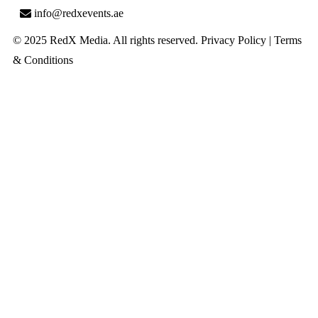
info@redxevents.ae
© 2025 RedX Media. All rights reserved.
Privacy Policy
|
Terms
& Conditions
Close
this
module