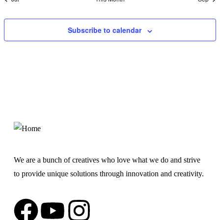
Subscribe to calendar
We are a bunch of creatives who love what we do and strive
to provide unique solutions through innovation and creativity.