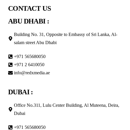
CONTACT US
ABU DHABI :
Building No. 31, Opposite to Embassy of Sri Lanka, Al-
salam street Abu Dhabi
+971 565680050
+971 2 6410050
info@redxmedia.ae
DUBAI :
Office No.311, Lulu Center Building, Al Muteena, Deira,
Dubai
+971 565680050