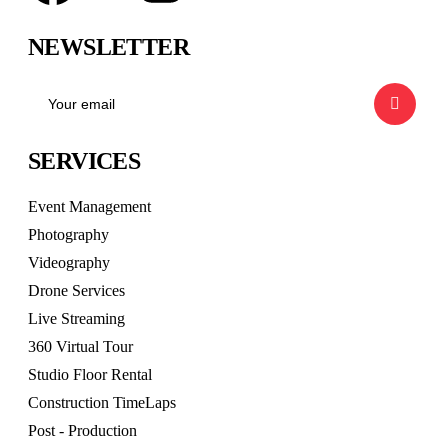
NEWSLETTER
SERVICES
Event Management
Photography
Videography
Drone Services
Live Streaming
360 Virtual Tour
Studio Floor Rental
Construction TimeLaps
Post - Production