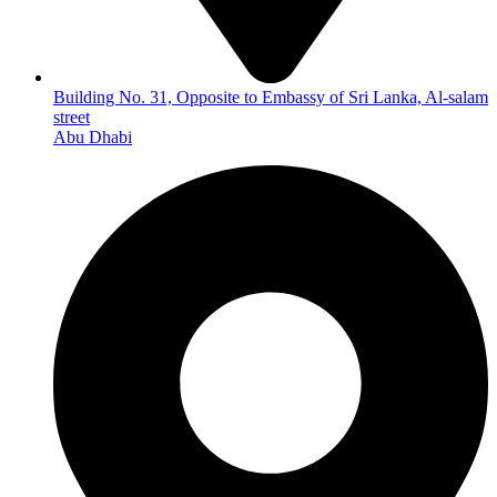
Building No. 31, Opposite to Embassy of Sri Lanka, Al-salam
street
Abu Dhabi