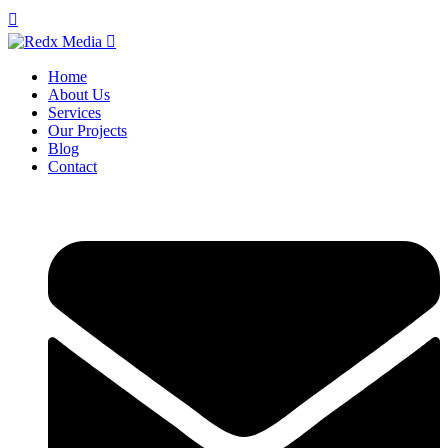
Home
About Us
Services
Our Projects
Blog
Contact