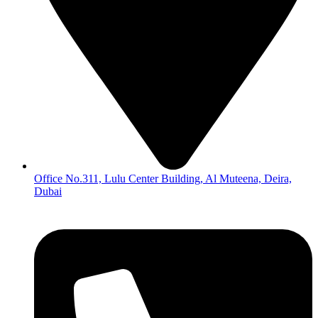
Office No.311, Lulu Center Building, Al Muteena, Deira,
Dubai