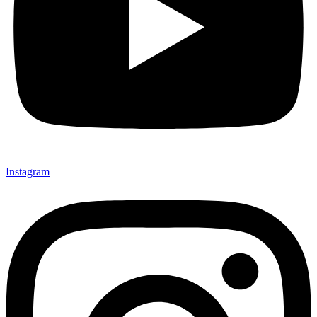
Instagram