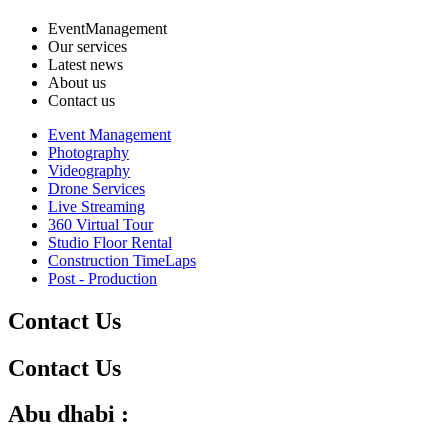
EventManagement
Our services
Latest news
About us
Contact us
Event Management
Photography
Videography
Drone Services
Live Streaming
360 Virtual Tour
Studio Floor Rental
Construction TimeLaps
Post - Production
Contact Us
Contact Us
Abu dhabi :