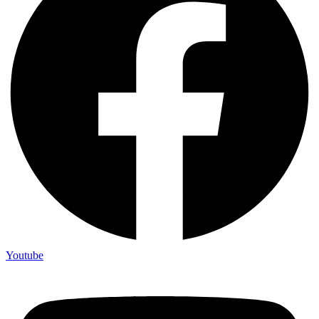
Youtube