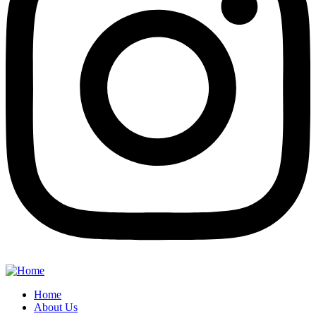
Home
About Us