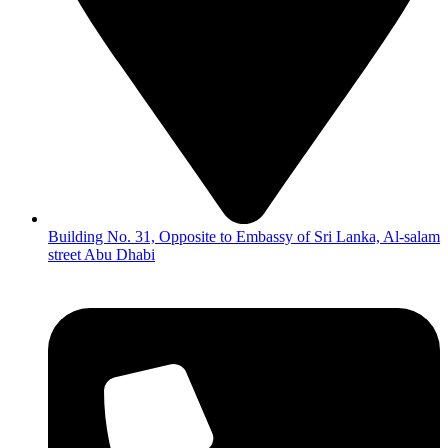
Building No. 31, Opposite to Embassy of Sri Lanka, Al-salam
street Abu Dhabi