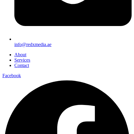
info@redxmedia.ae
About
Services
Contact
Facebook