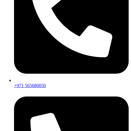
+971 565680050