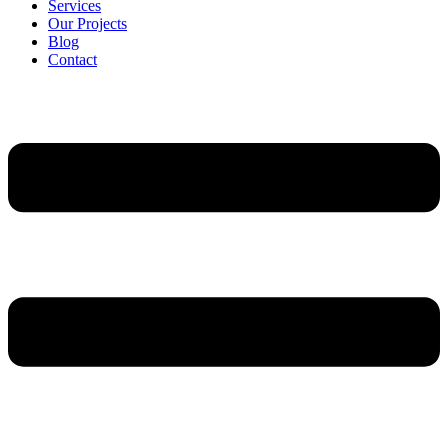
Services
Our Projects
Blog
Contact