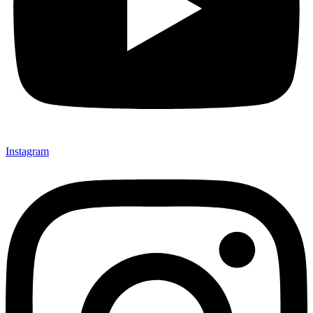
Instagram