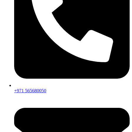
+971 565680050