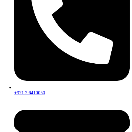
+971 2 6410050