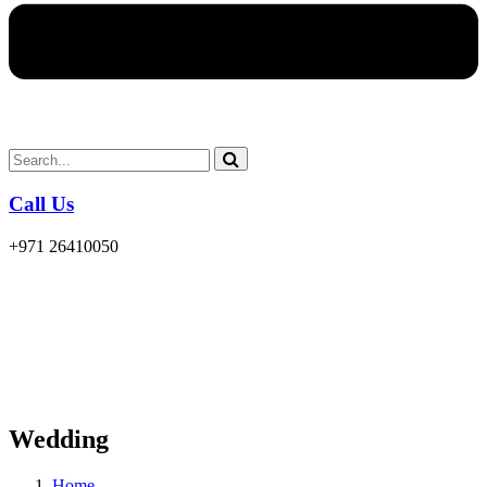
Call Us
+971 26410050
Wedding
Home