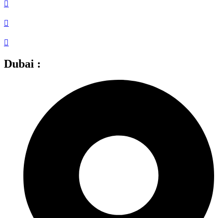
Dubai :