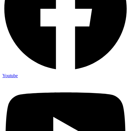
Youtube