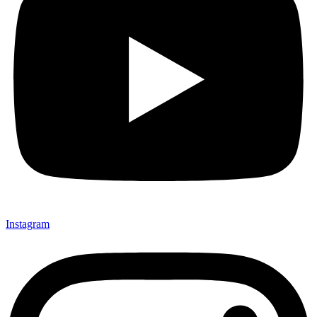
Instagram