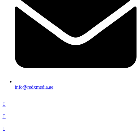
info@redxmedia.ae