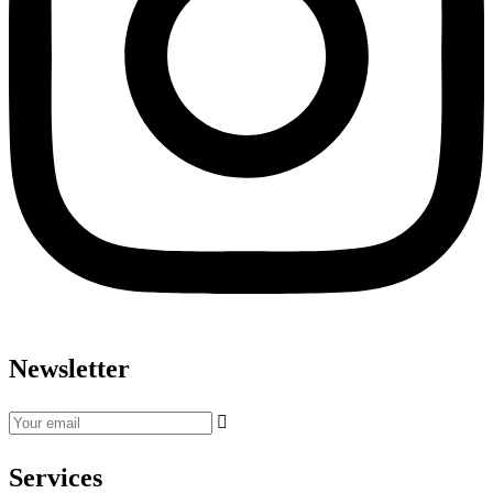
Newsletter
Services