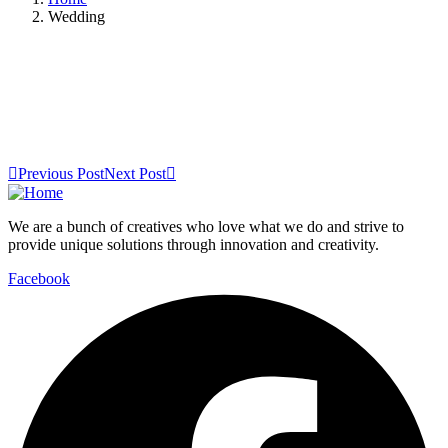
Wedding
Previous Post
Next Post
We are a bunch of creatives who love what we do and strive to
provide unique solutions through innovation and creativity.
Facebook