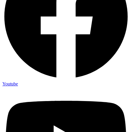
Youtube