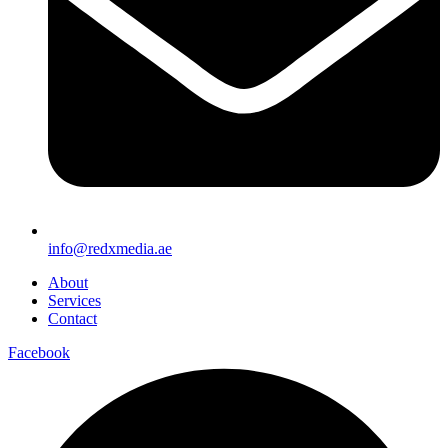
info@redxmedia.ae
About
Services
Contact
Facebook