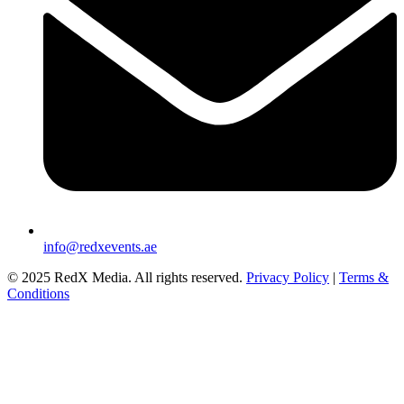
info@redxevents.ae
© 2025 RedX Media. All rights reserved.
Privacy Policy
|
Terms &
Conditions