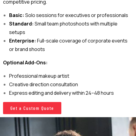
competitive pricing.
Basic:
Solo sessions for executives or professionals
Standard:
Small team photoshoots with multiple
setups
Enterprise:
Full-scale coverage of corporate events
or brand shoots
Optional Add-Ons:
Professional makeup artist
Creative direction consultation
Express editing and delivery within 24–48 hours
Get a Custom Quote