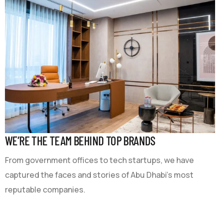
WE’RE THE TEAM BEHIND TOP BRANDS
From government offices to tech startups, we have
captured the faces and stories of Abu Dhabi’s most
reputable companies.