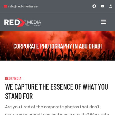
info@redxmedia.ae
CORPORATE PHOTOGRAPHY IN ABU DHABI
REDXMEDIA
WE CAPTURE THE ESSENCE OF WHAT YOU
STAND FOR
Are you tired of the corporate photos that don't
match your brand tone and media quality? Work with