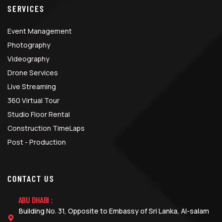
SERVICES
Event Management
Photography
Videography
Drone Services
Live Streaming
360 Virtual Tour
Studio Floor Rental
Construction TimeLaps
Post - Production
CONTACT US
ABU DHABI :
Building No. 31, Opposite to Embassy of Sri Lanka, Al-salam