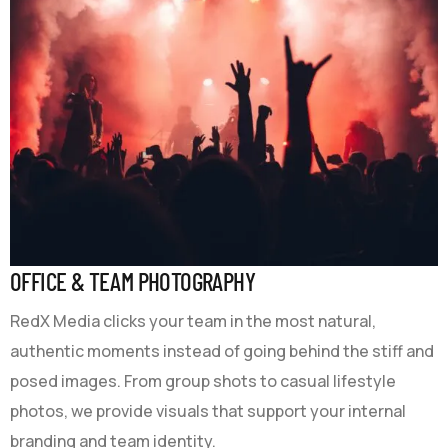
OFFICE & TEAM PHOTOGRAPHY
RedX Media clicks your team in the most natural,
authentic moments instead of going behind the stiff and
posed images. From group shots to casual lifestyle
photos, we provide visuals that support your internal
branding and team identity.