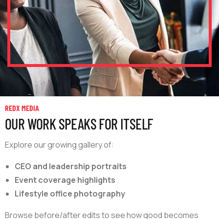
REDX MEDIA
OUR WORK SPEAKS FOR ITSELF
Explore our growing gallery of:
CEO and leadership portraits
Event coverage highlights
Lifestyle office photography
Browse before/after edits to see how good becomes