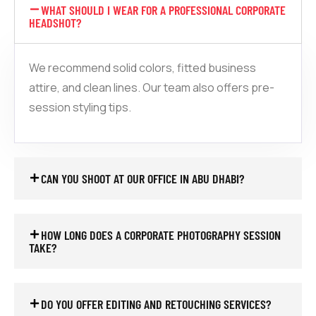
WHAT SHOULD I WEAR FOR A PROFESSIONAL CORPORATE
HEADSHOT?
We recommend solid colors, fitted business
attire, and clean lines. Our team also offers pre-
session styling tips.
CAN YOU SHOOT AT OUR OFFICE IN ABU DHABI?
HOW LONG DOES A CORPORATE PHOTOGRAPHY SESSION
TAKE?
DO YOU OFFER EDITING AND RETOUCHING SERVICES?