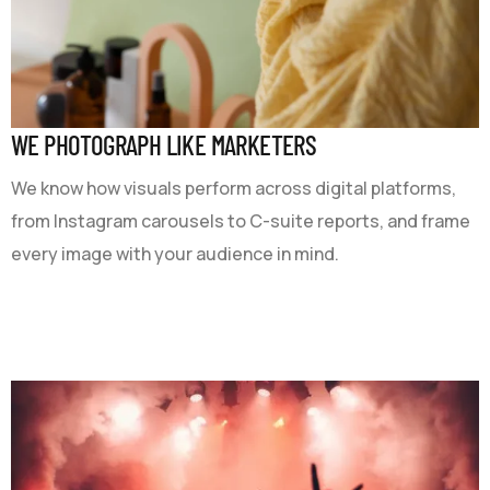
WE PHOTOGRAPH LIKE MARKETERS
We know how visuals perform across digital platforms,
from Instagram carousels to C-suite reports, and frame
every image with your audience in mind.