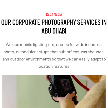
REDX MEDIA
OUR CORPORATE PHOTOGRAPHY SERVICES IN
ABU DHABI
We use mobile lighting kits, drones for wide industrial
shots, or modular setups that suit offices, warehouses,
and outdoor environments so that we can easily adapt to
location features.