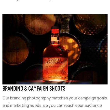
BRANDING & CAMPAIGN SHOOTS
Our branding photography matches your campaign goals
and marketing needs, so you can reach your audience