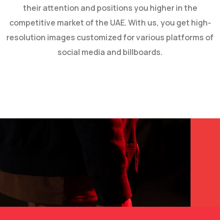
their attention and positions you higher in the
competitive market of the UAE. With us, you get high-
resolution images customized for various platforms of
social media and billboards.