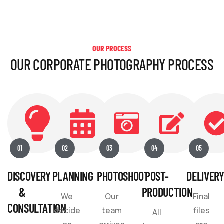
OUR PROCESS
OUR CORPORATE PHOTOGRAPHY PROCESS
01
02
03
04
05
DISCOVERY
PLANNING
PHOTOSHOOT
POST-
DELIVER
&
PRODUCTION
We
Our
Final
CONSULTATION
decide
team
files
All