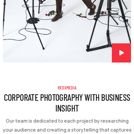
REDXMEDIA
CORPORATE PHOTOGRAPHY WITH BUSINESS
INSIGHT
Our team is dedicated to each project by researching
your audience and creating a storytelling that captures