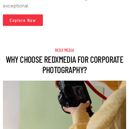
exceptional.
Explore Now
REDX MEDIA
WHY CHOOSE REDXMEDIA FOR CORPORATE
PHOTOGRAPHY?