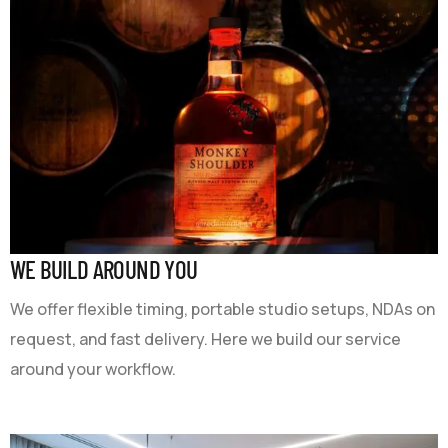
WE BUILD AROUND YOU
We offer flexible timing, portable studio setups, NDAs on
request, and fast delivery. Here we build our service
around your workflow.