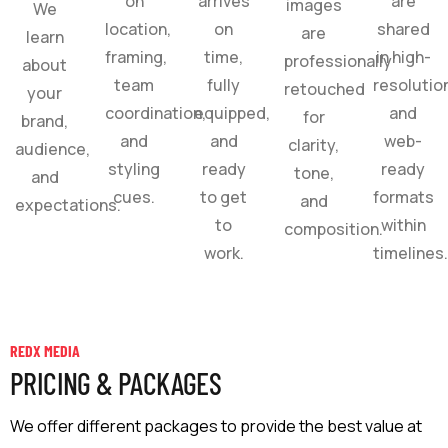
on
arrives
are
images
We
location,
on
shared
are
learn
framing,
time,
in high-
professionally
about
team
fully
resolutio
retouched
your
coordination,
equipped,
and
for
brand,
and
and
web-
clarity,
audience,
styling
ready
ready
tone,
and
cues.
to get
formats
and
expectations.
to
within
composition.
work.
timelines
REDX MEDIA
PRICING & PACKAGES
We offer different packages to provide the best value at