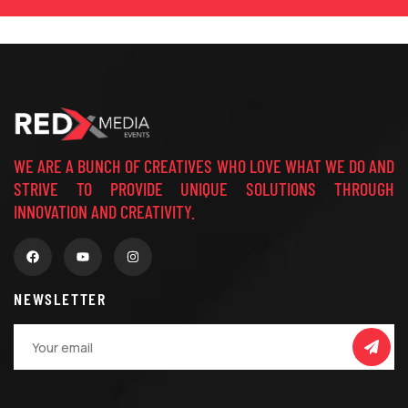
WE ARE A BUNCH OF CREATIVES WHO LOVE WHAT WE DO AND
STRIVE TO PROVIDE UNIQUE SOLUTIONS THROUGH
INNOVATION AND CREATIVITY.
NEWSLETTER