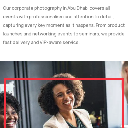
Our corporate photography in Abu Dhabi covers all
events with professionalism and attention to detail,
capturing every key moment as it happens. From product
launches and networking events to seminars, we provide
fast delivery and VIP-aware service.