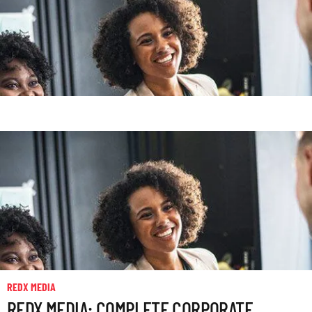
REDX MEDIA
REDX MEDIA: COMPLETE CORPORATE