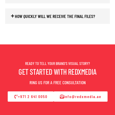
HOW QUICKLY WILL WE RECEIVE THE FINAL FILES?
READY TO TELL YOUR BRAND’S VISUAL STORY?
GET STARTED WITH REDXMEDIA
RING US FOR A FREE CONSULTATION
+971 2 641 0050
info@redxmedia.ae