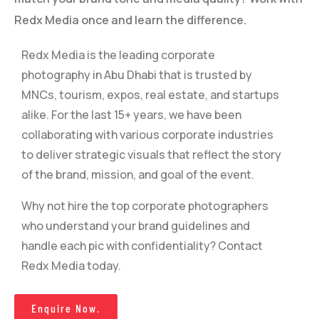
Redx Media once and learn the difference.
Redx Media is the leading corporate
photography in Abu Dhabi that is trusted by
MNCs, tourism, expos, real estate, and startups
alike. For the last 15+ years, we have been
collaborating with various corporate industries
to deliver strategic visuals that reflect the story
of the brand, mission, and goal of the event.
Why not hire the top corporate photographers
who understand your brand guidelines and
handle each pic with confidentiality? Contact
Redx Media today.
Enquire Now.