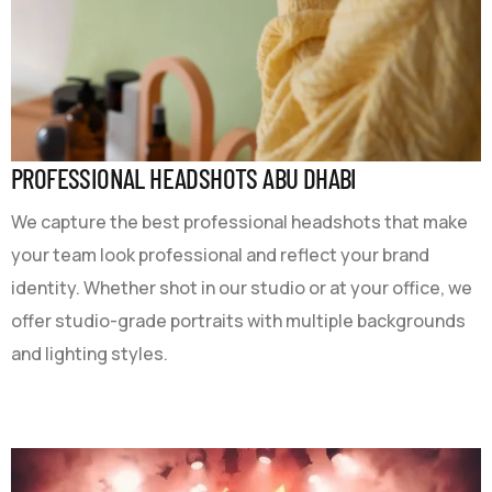
PROFESSIONAL HEADSHOTS ABU DHABI
We capture the best professional headshots that make
your team look professional and reflect your brand
identity. Whether shot in our studio or at your office, we
offer studio-grade portraits with multiple backgrounds
and lighting styles.