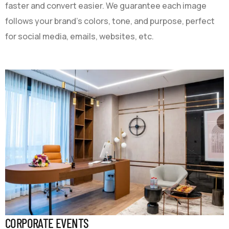
faster and convert easier. We guarantee each image
follows your brand’s colors, tone, and purpose, perfect
for social media, emails, websites, etc.
CORPORATE EVENTS