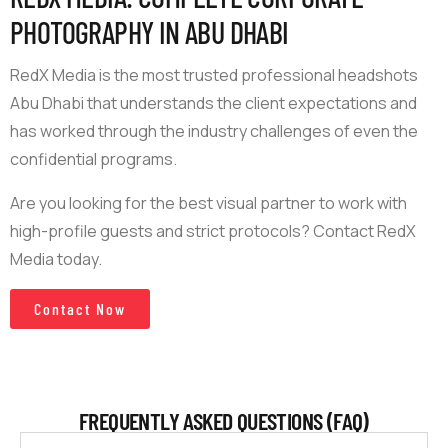
PHOTOGRAPHY IN ABU DHABI
RedX Media is the most trusted professional headshots
Abu Dhabi that understands the client expectations and
has worked through the industry challenges of even the
confidential programs.
Are you looking for the best visual partner to work with
high-profile guests and strict protocols? Contact RedX
Media today.
Contact Now
FREQUENTLY ASKED QUESTIONS (FAQ)