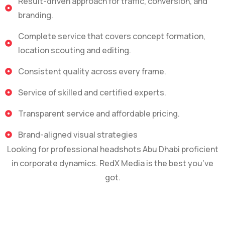
Result-driven approach for traffic, conversion, and
branding.
Complete service that covers concept formation,
location scouting and editing.
Consistent quality across every frame.
Service of skilled and certified experts.
Transparent service and affordable pricing.
Brand-aligned visual strategies
Looking for professional headshots Abu Dhabi proficient
in corporate dynamics. RedX Media is the best you’ve
got.