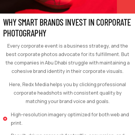
WHY SMART BRANDS INVEST IN CORPORATE
PHOTOGRAPHY
Every corporate event is a business strategy, and the
best corporate photos advocate for its fulfillment. But
the companies in Abu Dhabi struggle with maintaining a
cohesive brand identity in their corporate visuals.
Here, Redx Media helps you by clicking professional
corporate headshots with consistent quality by
matching your brand voice and goals.
High-resolution imagery optimized for both web and
print.