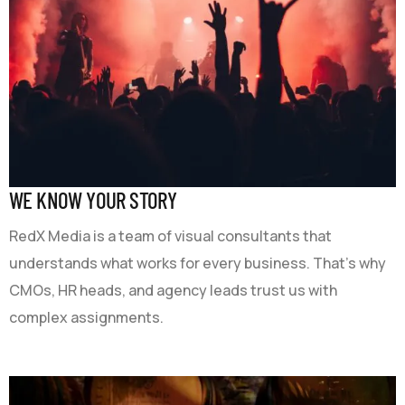
WE KNOW YOUR STORY
RedX Media is a team of visual consultants that
understands what works for every business. That’s why
CMOs, HR heads, and agency leads trust us with
complex assignments.