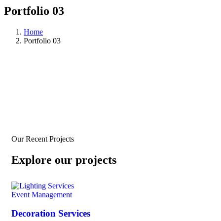
Portfolio 03
Home
Portfolio 03
Our Recent Projects
Explore our projects
Event Management
Decoration Services