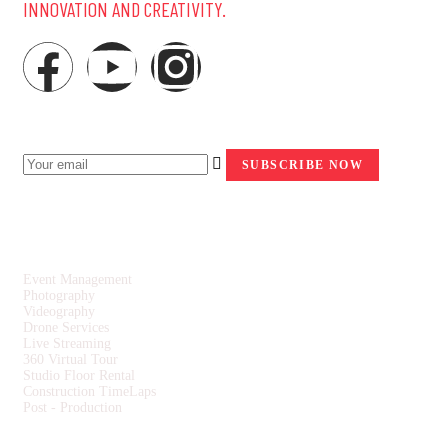
INNOVATION AND CREATIVITY.
NEWSLETTER
SERVICES
Event Management
Photography
Videography
Drone Services
Live Streaming
360 Virtual Tour
Studio Floor Rental
Construction TimeLaps
Post - Production