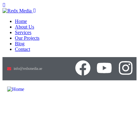
Home
About Us
Services
Our Projects
Blog
Contact
info@redxmedia.ae