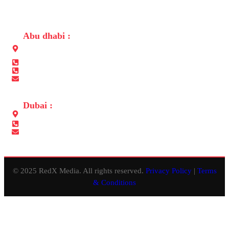
CONTACT US
Abu dhabi :
Building No. 31, Opposite to Embassy of Sri Lanka, Al-salam
street Abu Dhabi
+971 565680050
+971 2 6410050
info@redxmedia.ae
Dubai :
Office No.311, Lulu Center Building, Al Muteena, Deira, Dubai
+971 565680050
info@redxevents.ae
© 2025 RedX Media. All rights reserved.
Privacy Policy
|
Terms
& Conditions