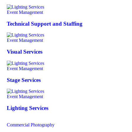
Event Management
Technical Support and Staffing
Event Management
Visual Services
Event Management
Stage Services
Event Management
Lighting Services
Commercial Photography