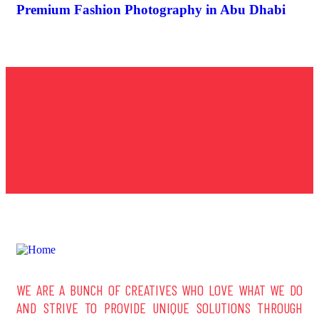
Premium Fashion Photography in Abu Dhabi
WE ARE A BUNCH OF CREATIVES WHO LOVE WHAT WE DO
AND STRIVE TO PROVIDE UNIQUE SOLUTIONS THROUGH